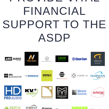
FINANCIAL
SUPPORT TO THE
ASDP