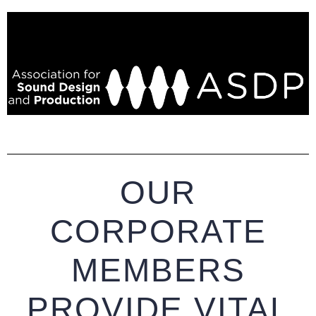
OUR
CORPORATE
MEMBERS
PROVIDE VITAL