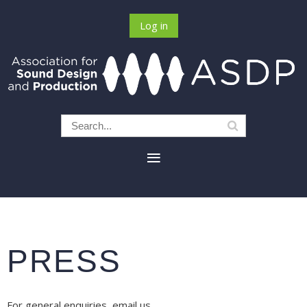
Log in
PRESS
For general enquiries, email us