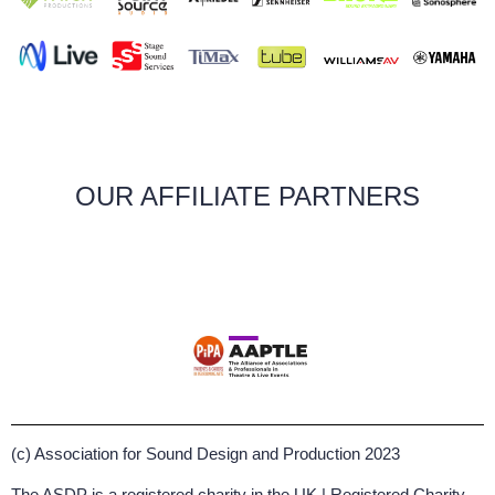
OUR AFFILIATE PARTNERS
(c) Association for Sound Design and Production 2023
The ASDP is a registered charity in the UK | Registered Charity