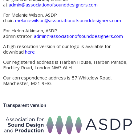
at
admin@associationofsounddesigners.com
For Melanie Wilson, ASDP
chair:
melaniewilson@associationofsounddesigners.com
For Helen Atkinson, ASDP
administrator:
admin@associationofsounddesigners.com
A high resolution version of our logo is available for
download
here
Our registered address is Harben House, Harben Parade,
Finchley Road, London NW3 6LH.
Our correspondence address is 57 Whitelow Road,
Manchester, M21 9HG.
Transparent version