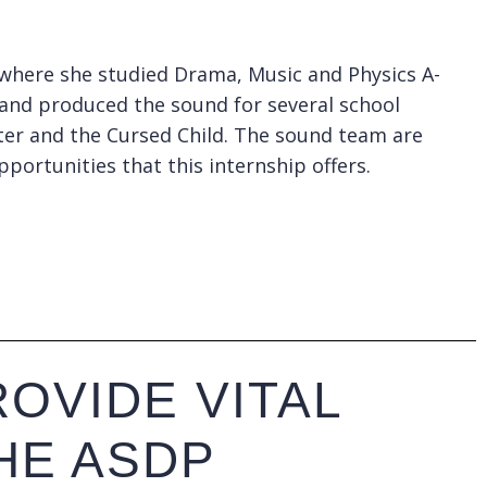
l where she studied Drama, Music and Physics A-
 and produced the sound for several school
otter and the Cursed Child. The sound team are
pportunities that this internship offers.
OVIDE VITAL
HE ASDP