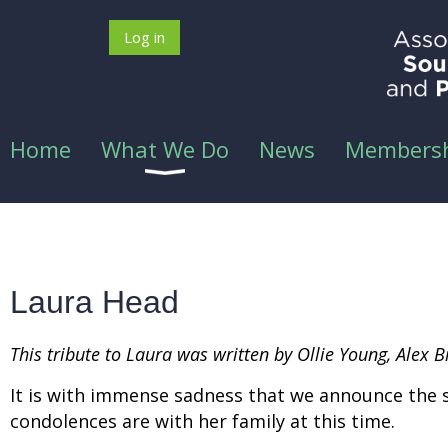
Log in
Home
What We Do
News
Members
Laura Head
This tribute to Laura was written by Ollie Young, Alex
It is with immense sadness that we announce the 
condolences are with her family at this time.