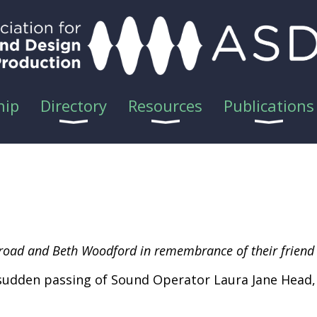
hip
Directory
Resources
Publications
 Broad and Beth Woodford in remembrance of their friend
sudden passing of Sound Operator Laura Jane Head, 