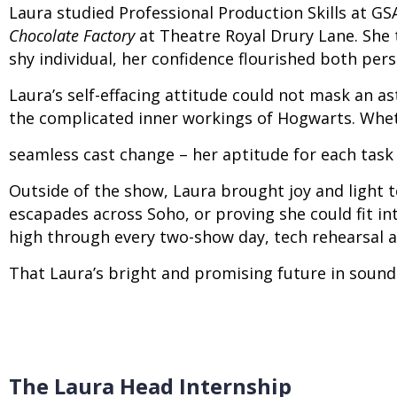
Laura studied Professional Production Skills at GS
Chocolate Factory
at Theatre Royal Drury Lane. Sh
shy individual, her confidence flourished both per
Laura’s self-effacing attitude could not mask an a
the complicated inner workings of Hogwarts. Wheth
seamless cast change – her aptitude for each task
Outside of the show, Laura brought joy and light to
escapades across Soho, or proving she could fit i
high through every two-show day, tech rehearsal 
That Laura’s bright and promising future in sound 
The Laura Head Internship