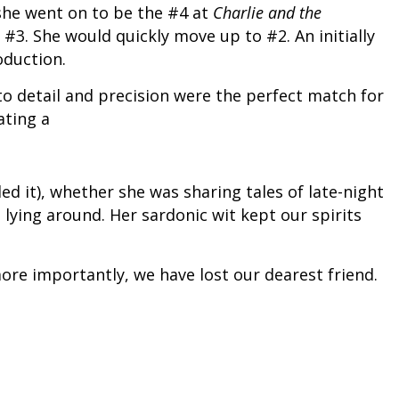
 she went on to be the #4 at
Charlie and the
 #3. She would quickly move up to #2. An initially
oduction.
to detail and precision were the perfect match for
ating a
ed it), whether she was sharing tales of late-night
lying around. Her sardonic wit kept our spirits
more importantly, we have lost our dearest friend.