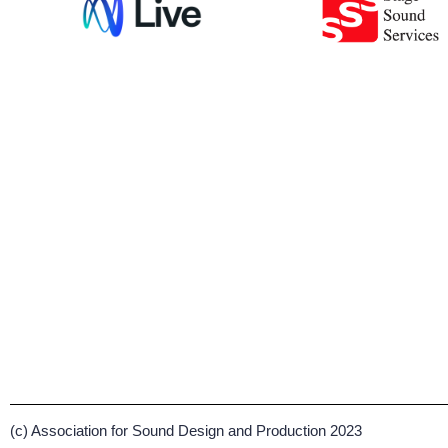
(c) Association for Sound Design and Production 2023