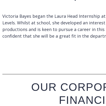
Victoria Bayes began the Laura Head Internship at
Levels. Whilst at school, she developed an intere
productions and is keen to pursue a career in this
confident that she will be a great fit in the depar
OUR CORPOR
FINANC