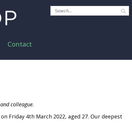
Contact
 and colleague.
on Friday 4th March 2022, aged 27. Our deepest