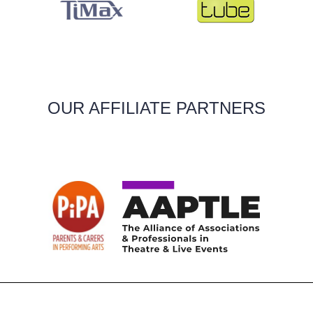
OUR AFFILIATE PARTNERS