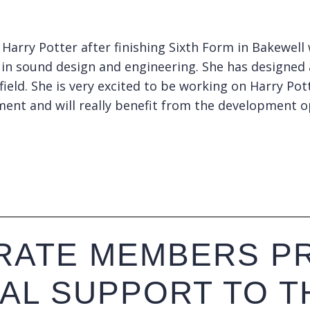
 Harry Potter after finishing Sixth Form in Bakewel
st in sound design and engineering. She has designed
 field. She is very excited to be working on Harry P
tment and will really benefit from the development o
ATE MEMBERS PR
IAL SUPPORT TO T