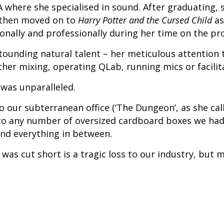
A where she specialised in sound. After graduating,
e then moved on to
Harry Potter and the Cursed Child
as
sonally and professionally during her time on the pr
stounding natural talent – her meticulous attention 
er mixing, operating QLab, running mics or facilit
 was unparalleled.
 our subterranean office (‘The Dungeon’, as she call
nto any number of oversized cardboard boxes we had 
and everything in between.
was cut short is a tragic loss to our industry, but 