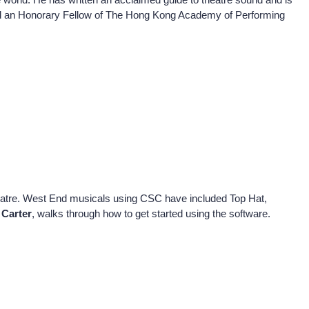
nd an Honorary Fellow of The Hong Kong Academy of Performing
heatre. West End musicals using CSC have included Top Hat,
 Carter
, walks through how to get started using the software.