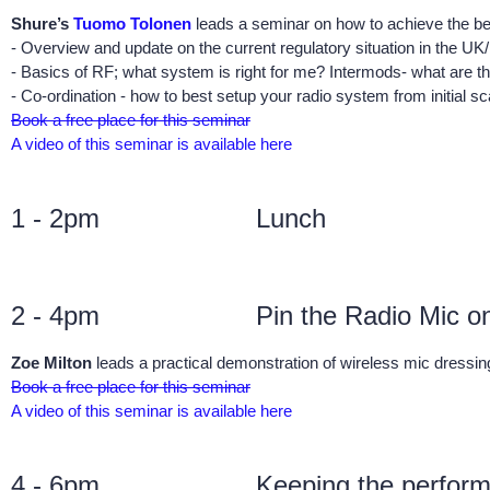
Shure’s
Tuomo Tolonen
leads a seminar on how to achieve the b
- Overview and update on the current regulatory situation in the UK
- Basics of RF; what system is right for me? Intermods- what are t
- Co-ordination - how to best setup your radio system from initial s
Book a free place for this seminar
A video of this seminar is available here
1 - 2pm
Lunch
2 - 4pm
Pin the Radio Mic o
Zoe Milton
leads a practical demonstration of wireless mic dressin
Book a free place for this seminar
A video of this seminar is available here
4 - 6pm
Keeping the perfor