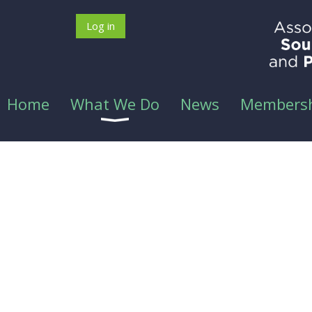
Log in
Home
What We Do
News
Members