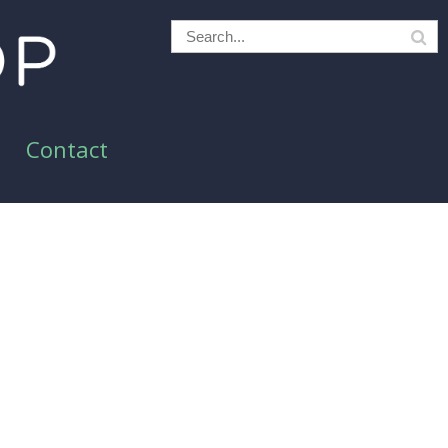
Contact