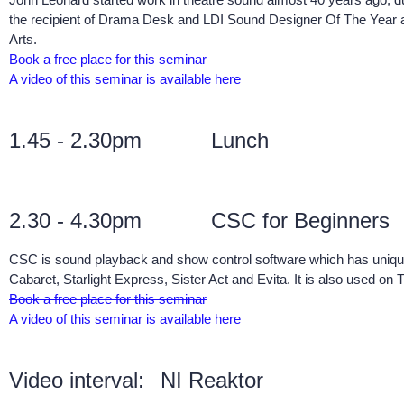
the recipient of Drama Desk and LDI Sound Designer Of The Year 
Arts.
Book a free place for this seminar
A video of this seminar is available here
1.45 - 2.30pm
Lunch
2.30 - 4.30pm
CSC for Beginners
CSC is sound playback and show control software which has unique
Cabaret, Starlight Express, Sister Act and Evita. It is also use
Book a free place for this seminar
A video of this seminar is available here
Video interval:
NI Reaktor