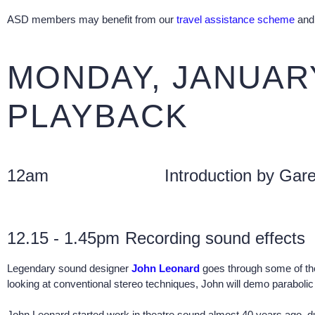
ASD members may benefit from our
travel assistance scheme
and 
MONDAY, JANUARY
PLAYBACK
12am
Introduction by Gare
12.15 - 1.45pm
Recording sound effects
Legendary sound designer
John Leonard
goes through some of the 
looking at conventional stereo techniques, John will demo parabol
John Leonard started work in theatre sound almost 40 years ago, du