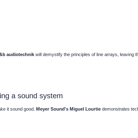
d&b audiotechnik
will demystify the principles of line arrays, leaving 
cing a sound system
ake it sound good.
Meyer Sound's Miguel Lourtie
demonstrates tech