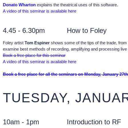
Donato Wharton
explains the theatrical uses of this software.
A video of this seminar is available here
4.45 - 6.30pm
How to Foley
Foley artist
Tom Espiner
shows some of the tips of the trade, from 
examine best methods of recording, amplifying and processing live 
Book a free place for this seminar
A video of this seminar is available here
Book a free place for all the seminars on Monday, January 27th
TUESDAY, JANUAR
10am - 1pm
Introduction to RF