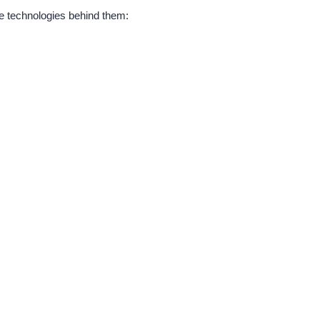
e technologies behind them: