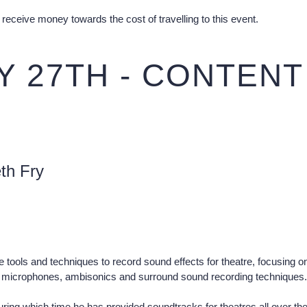
receive money towards the cost of travelling to this event.
 27TH - CONTENT
th Fry
tools and techniques to record sound effects for theatre, focusing on 
ic microphones, ambisonics and surround sound recording techniques.
ring which time he has provided soundtracks for theatres all over the