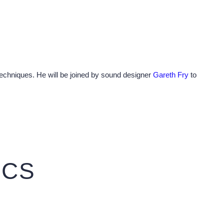
 techniques. He will be joined by sound designer
Gareth Fry
to
ICS