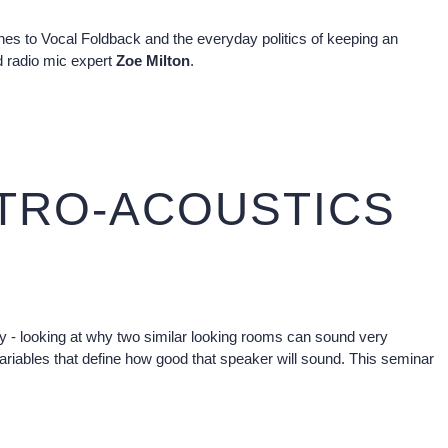
ches to Vocal Foldback and the everyday politics of keeping an
 radio mic expert
Zoe Milton
.
CTRO-ACOUSTICS
lity - looking at why two similar looking rooms can sound very
 variables that define how good that speaker will sound. This seminar