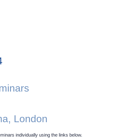
4
eminars
ma, London
minars individually using the links below.