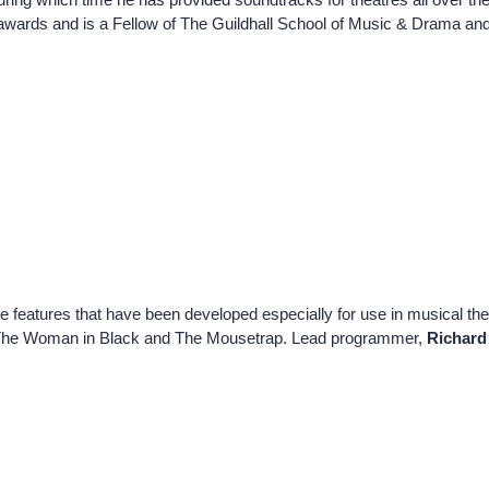
awards and is a Fellow of The Guildhall School of Music & Drama a
 features that have been developed especially for use in musical t
d on The Woman in Black and The Mousetrap. Lead programmer,
Richard