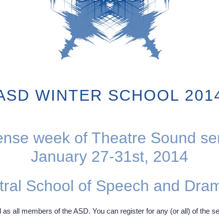
ASD WINTER SCHOOL 201
ense week of Theatre Sound s
January 27-31st, 2014
tral School of Speech and Dra
 as all members of the ASD. You can register for any (or all) of the se