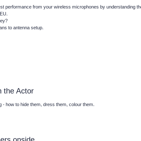
est performance from your wireless microphones by understanding th
/EU.
hey?
cans to antenna setup.
n the Actor
g - how to hide them, dress them, colour them.
mers onside