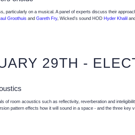
ss, particularly on a musical. A panel of experts discuss their approa
aul Groothuis
and
Gareth Fry
, Wicked's sound HOD
Hyder Khalil
and
UARY 29TH - ELE
oustics
ls of room acoustics such as reflectivity, reverberation and inteligibi
rsion pattern effects how it will sound in a space - and the three key