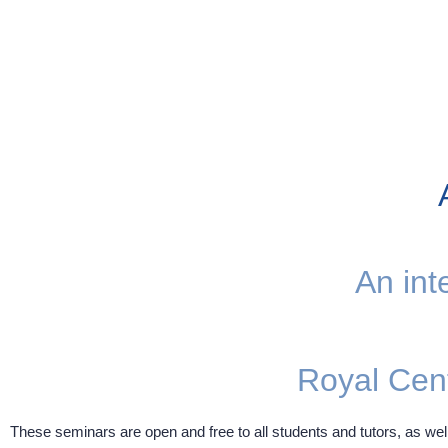
An int
Royal Cen
These seminars are open and free to all students and tutors, as well