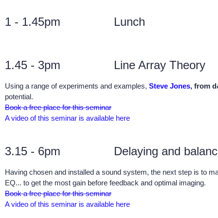
1 - 1.45pm
Lunch
1.45 - 3pm
Line Array Theory
Using a range of experiments and examples,
Steve Jones
, from 
potential.
Book a free place for this seminar
A video of this seminar is available here
3.15 - 6pm
Delaying and balan
Having chosen and installed a sound system, the next step is to m
EQ... to get the most gain before feedback and optimal imaging.
Book a free place for this seminar
A video of this seminar is available here