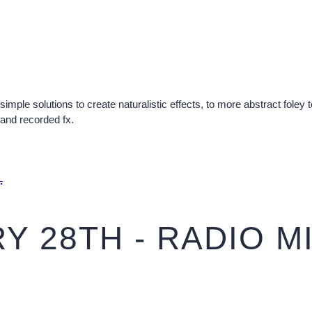
simple solutions to create naturalistic effects, to more abstract foley
and recorded fx.
.
Y 28TH - RADIO M