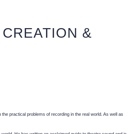
 CREATION &
the practical problems of recording in the real world. As well as
 world. He has written an acclaimed guide to theatre sound and is