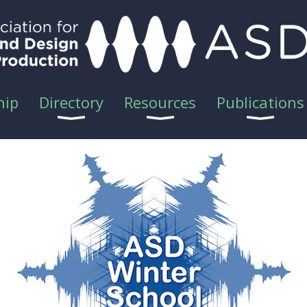
hip
Directory
Resources
Publications