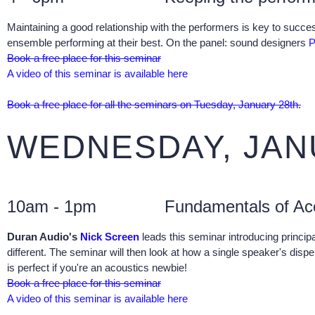
Maintaining a good relationship with the performers is key to succe
ensemble performing at their best. On the panel: sound designers
P
Book a free place for this seminar
A video of this seminar is available here
Book a free place for all the seminars on Tuesday, January 28th.
WEDNESDAY, JAN
10am - 1pm
Fundamentals of Ac
Duran Audio's
Nick Screen
leads this seminar introducing principa
different. The seminar will then look at how a single speaker's dispe
is perfect if you're an acoustics newbie!
Book a free place for this seminar
A video of this seminar is available here