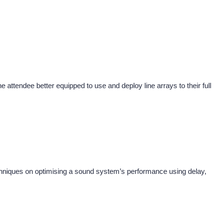
the attendee better equipped to use and deploy line arrays to their full
niques on optimising a sound system’s performance using delay,