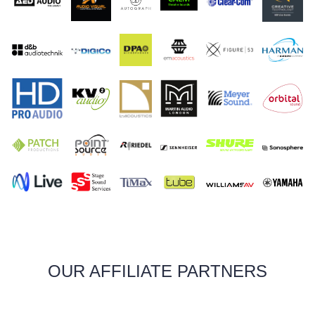
OUR AFFILIATE PARTNERS