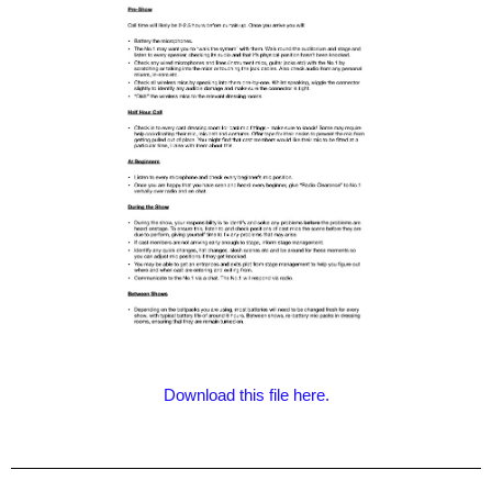
Download this file here.