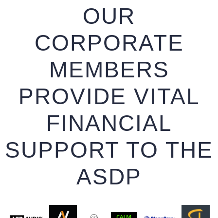
OUR
CORPORATE
MEMBERS
PROVIDE VITAL
FINANCIAL
SUPPORT TO THE
ASDP