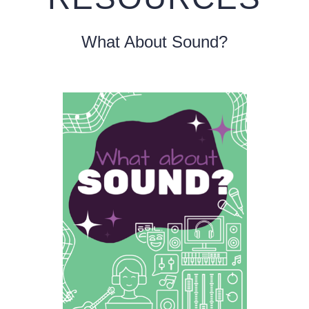
What About Sound?