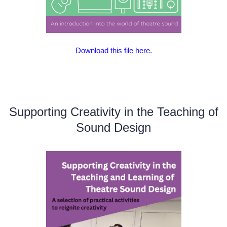
Download this file here.
Supporting Creativity in the Teaching of
Sound Design