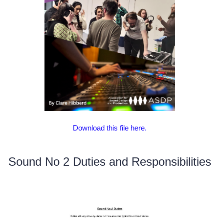
Download this file here.
Sound No 2 Duties and Responsibilities