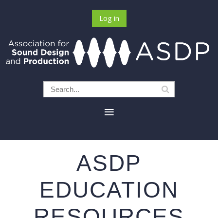
Log in
ASDP
EDUCATION
RESOURCES